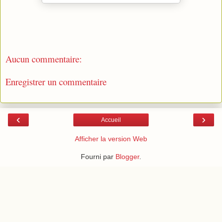
Aucun commentaire:
Enregistrer un commentaire
‹
›
Accueil
Afficher la version Web
Fourni par
Blogger
.