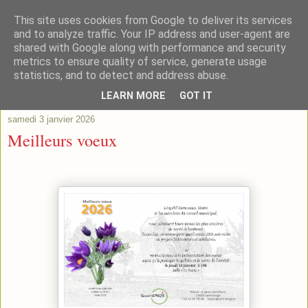
This site uses cookies from Google to deliver its services
and to analyze traffic. Your IP address and user-agent are
shared with Google along with performance and security
metrics to ensure quality of service, generate usage
statistics, and to detect and address abuse.
▼
LEARN MORE
GOT IT
samedi 3 janvier 2026
Meilleurs voeux