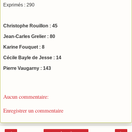
Exprimés : 290
Christophe Rouillon : 45
Jean-Carles Grelier : 80
Karine Fouquet : 8
Cécile Bayle de Jesse : 14
Pierre Vaugarny : 143
Aucun commentaire:
Enregistrer un commentaire