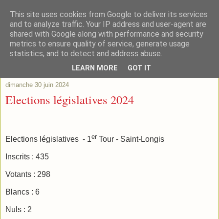
This site uses cookies from Google to deliver its services
and to analyze traffic. Your IP address and user-agent are
shared with Google along with performance and security
metrics to ensure quality of service, generate usage
statistics, and to detect and address abuse.
▼
LEARN MORE
GOT IT
dimanche 30 juin 2024
Elections législatives 2024
er
Elections législatives
- 1
Tour - Saint-Longis
Inscrits : 435
Votants : 298
Blancs : 6
Nuls : 2