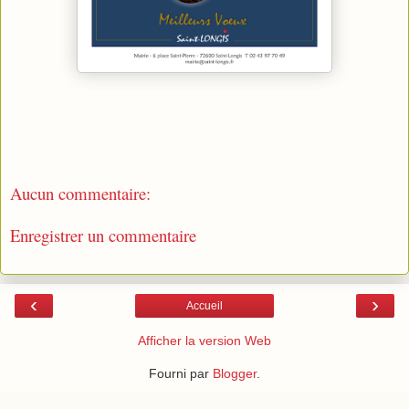
Aucun commentaire:
Enregistrer un commentaire
‹
›
Accueil
Afficher la version Web
Fourni par
Blogger
.