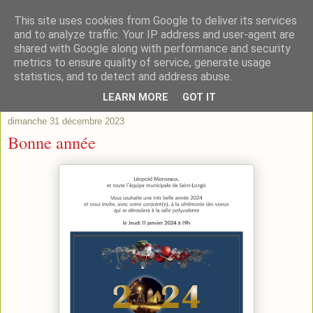
This site uses cookies from Google to deliver its services
and to analyze traffic. Your IP address and user-agent are
shared with Google along with performance and security
metrics to ensure quality of service, generate usage
statistics, and to detect and address abuse.
▼
LEARN MORE
GOT IT
dimanche 31 décembre 2023
Bonne année